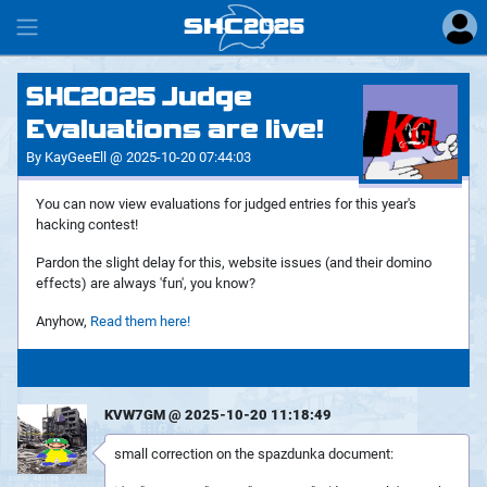
SHC
2025
#
SHC2025 Judge
Evaluations are live!
By KayGeeEll @ 2025-10-20 07:44:03
You can now view evaluations for judged entries for this year's
hacking contest!
Pardon the slight delay for this, website issues (and their domino
effects) are always 'fun', you know?
Anyhow,
Read them here!
KVW7GM @ 2025-10-20 11:18:49
small correction on the spazdunka document: