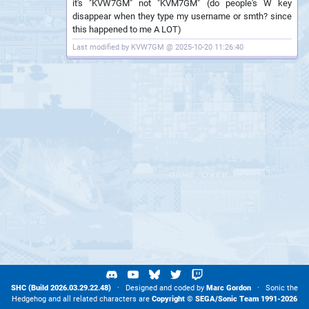
it's "KVW7GM" not "KVM7GM" (do people's W key
disappear when they type my username or smth? since
this happened to me A LOT)
Last modified by KVW7GM @ 2025-10-20 11:26:40
SHC (Build 2026.03.29.22.48)
· Designed and coded by
Marc Gordon
· Sonic the
Hedgehog and all related characters are
Copyright ©
SEGA
/
Sonic Team
1991-2026