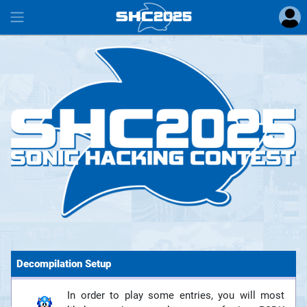
SHC
2025
#
Decompilation Setup
In order to play some entries, you will most