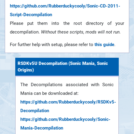
https://github.com/Rubberduckycooly/Sonic-CD-2011-
Script-Decompilation
Please put them into the root directory of your
decompilation.
Without these scripts, mods will not run.
For further help with setup, please refer to
this guide
.
RSDKv5U Decompilation (Sonic Mania, Sonic
Origins)
The Decompilations associated with Sonic
Mania can be downloaded at:
https://github.com/Rubberduckycooly/RSDKv5-
Decompilation
https://github.com/Rubberduckycooly/Sonic-
Mania-Decompilation