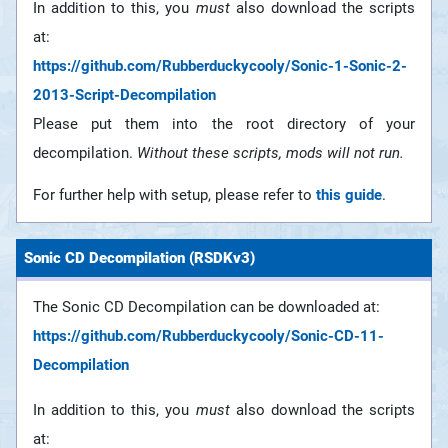
In addition to this, you
must
also download the scripts
at:
https://github.com/Rubberduckycooly/Sonic-1-Sonic-2-
2013-Script-Decompilation
Please put them into the root directory of your
decompilation.
Without these scripts, mods will not run.
For further help with setup, please refer to
this guide
.
Sonic CD Decompilation (RSDKv3)
The Sonic CD Decompilation can be downloaded at:
https://github.com/Rubberduckycooly/Sonic-CD-11-
Decompilation
In addition to this, you
must
also download the scripts
at: