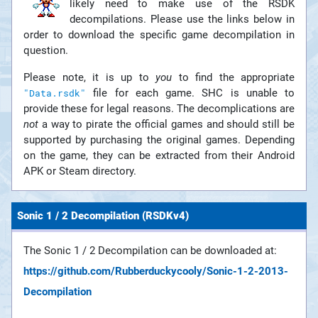
likely need to make use of the RSDK
decompilations. Please use the links below in
order to download the specific game decompilation in
question.
Please note, it is up to
you
to find the appropriate
file for each game. SHC is unable to
"Data.rsdk"
provide these for legal reasons. The decomplications are
not
a way to pirate the official games and should still be
supported by purchasing the original games. Depending
on the game, they can be extracted from their Android
APK or Steam directory.
Sonic 1 / 2 Decompilation (RSDKv4)
The Sonic 1 / 2 Decompilation can be downloaded at:
https://github.com/Rubberduckycooly/Sonic-1-2-2013-
Decompilation