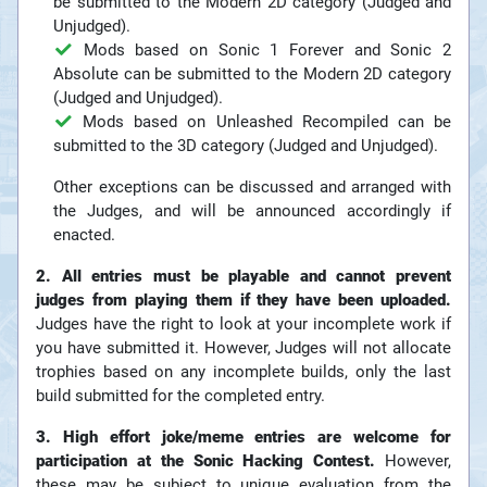
be submitted to the Modern 2D category (Judged and
Unjudged).
Mods based on Sonic 1 Forever and Sonic 2
Absolute can be submitted to the Modern 2D category
(Judged and Unjudged).
Mods based on Unleashed Recompiled can be
submitted to the 3D category (Judged and Unjudged).
Other exceptions can be discussed and arranged with
the Judges, and will be announced accordingly if
enacted.
2. All entries must be playable and cannot prevent
judges from playing them if they have been uploaded.
Judges have the right to look at your incomplete work if
you have submitted it. However, Judges will not allocate
trophies based on any incomplete builds, only the last
build submitted for the completed entry.
3. High effort joke/meme entries are welcome for
participation at the Sonic Hacking Contest.
However,
these may be subject to unique evaluation from the