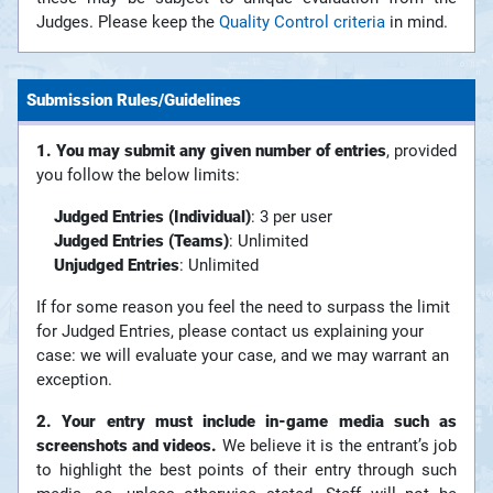
Judges. Please keep the
Quality Control criteria
in mind.
Submission Rules/Guidelines
1. You may submit any given number of entries
, provided
you follow the below limits:
Judged Entries (Individual)
: 3 per user
Judged Entries (Teams)
: Unlimited
Unjudged Entries
: Unlimited
If for some reason you feel the need to surpass the limit
for Judged Entries, please contact us explaining your
case: we will evaluate your case, and we may warrant an
exception.
2. Your entry must include in-game media such as
screenshots and videos.
We believe it is the entrant’s job
to highlight the best points of their entry through such