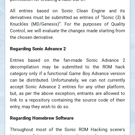
All entries based on Sonic Clean Engine and its
derivatives must be submitted as entries of “Sonic (3) &
Knuckles (MD/Genesis)”. For the purposes of Quality
Control, we will evaluate the changes made starting from
the chosen derivative.
Regarding Sonic Advance 2
Entries based on the fan-made Sonic Advance 2
decompilation may be submitted to the ROM hack
category only if a functional Game Boy Advance version
can be distributed. Unfortunately, we can not currently
accept Sonic Advance 2 entries for any other platform,
but, as per the above exception, entrants are allowed to
link to a repository containing the source code of their
entry, may they wish to do so.
Regarding Homebrew Software
Throughout most of the Sonic ROM Hacking scene's