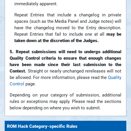
immediately apparent.
Repeat Entries that include a changelog in private
spaces (such as the Media Panel and Judge notes) will
have the changelog moved to the Entry description.
Repeat Entries that fail to include one at all
may be
taken down at the discretion of the Judges.
5. Repeat submissions will need to undergo additional
Quality Control criteria to ensure that enough changes
have been made since their last submission to the
Contest.
Straight or nearly unchanged rereleases will not
be allowed. For more information, please read the
Quality
Control
page.
Depending on your category of submission, additional
rules or exceptions may apply. Please read the sections
below depending on where you wish to submit.
ROM Hack Category-specific Rules