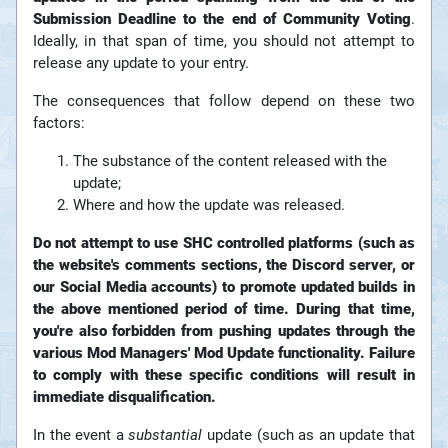
Submission Deadline to the end of Community Voting
.
Ideally, in that span of time, you should not attempt to
release any update to your entry.
The consequences that follow depend on these two
factors:
The substance of the content released with the
update;
Where and how the update was released.
Do not attempt to use SHC controlled platforms (such as
the website's comments sections, the Discord server, or
our Social Media accounts) to promote updated builds in
the above mentioned period of time. During that time,
you're also forbidden from pushing updates through the
various Mod Managers' Mod Update functionality. Failure
to comply with these specific conditions will result in
immediate disqualification.
In the event a
substantial
update (such as an update that