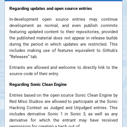
Regarding updates and open source entries
In-development open source entries may continue
development as normal, and even publish commits
featuring updated content to their repositories, provided
the published material does not appear in release builds
during the period in which updates are restricted. This
includes making use of features equivalent to Github's
“Releases” tab.
Entrants are allowed and welcome to directly link to the
source code of their entry.
Regarding Sonic Clean Engine
Entries based on the open source Sonic Clean Engine by
Red Miso Studios are allowed to participate at the Sonic
Hacking Contest as Judged and Unjudged entries. This
includes derivative Sonic 1 in Sonic 3, as well as any
derivative for which the entrant may have received
permission for creating a hack out of.