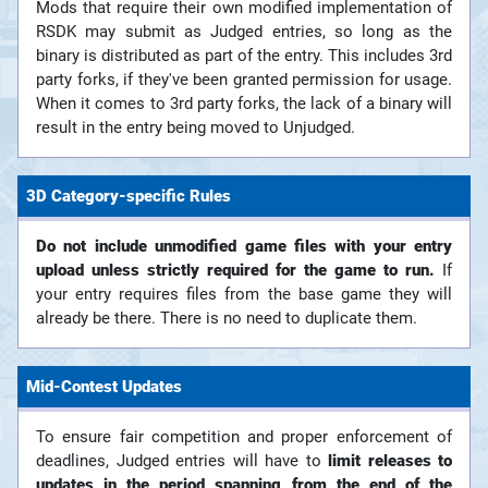
Mods that require their own modified implementation of
RSDK may submit as Judged entries, so long as the
binary is distributed as part of the entry. This includes 3rd
party forks, if they've been granted permission for usage.
When it comes to 3rd party forks, the lack of a binary will
result in the entry being moved to Unjudged.
3D Category-specific Rules
Do not include unmodified game files with your entry
upload unless strictly required for the game to run.
If
your entry requires files from the base game they will
already be there. There is no need to duplicate them.
Mid-Contest Updates
To ensure fair competition and proper enforcement of
deadlines, Judged entries will have to
limit releases to
updates in the period spanning from the end of the