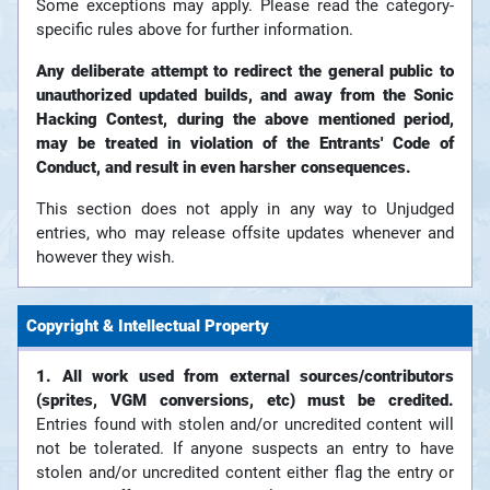
Some exceptions may apply. Please read the category-
specific rules above for further information.
Any deliberate attempt to redirect the general public to
unauthorized updated builds, and away from the Sonic
Hacking Contest, during the above mentioned period,
may be treated in violation of the Entrants' Code of
Conduct, and result in even harsher consequences.
This section does not apply in any way to Unjudged
entries, who may release offsite updates whenever and
however they wish.
Copyright & Intellectual Property
1. All work used from external sources/contributors
(sprites, VGM conversions, etc) must be credited.
Entries found with stolen and/or uncredited content will
not be tolerated. If anyone suspects an entry to have
stolen and/or uncredited content either flag the entry or