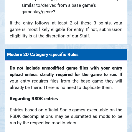
similar to/derived from a base game's
gameplay/genre?
If the entry follows at least 2 of these 3 points, your
game is most likely eligible for entry. If not, submission
eligibility is at the discretion of our Staff.
Modern 2D Category-specific Rules
Do not include unmodified game files with your entry
upload unless strictly required for the game to run.
If
your entry requires files from the base game they will
already be there. There is no need to duplicate them.
Regarding RSDK entries
Entries based on official Sonic games executable on the
RSDK decompilations may be submitted as mods to be
run by the respective mod loaders.