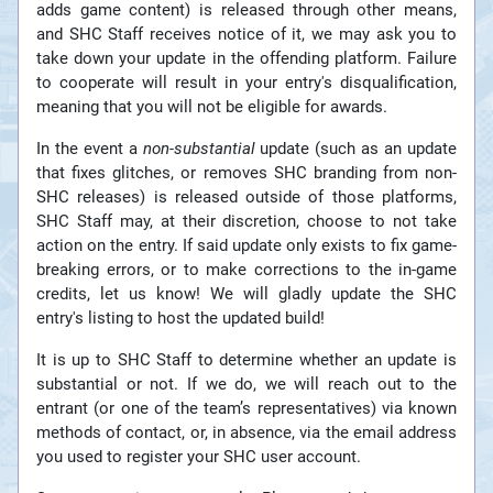
adds game content) is released through other means,
and SHC Staff receives notice of it, we may ask you to
take down your update in the offending platform. Failure
to cooperate will result in your entry's disqualification,
meaning that you will not be eligible for awards.
In the event a
non-substantial
update (such as an update
that fixes glitches, or removes SHC branding from non-
SHC releases) is released outside of those platforms,
SHC Staff may, at their discretion, choose to not take
action on the entry. If said update only exists to fix game-
breaking errors, or to make corrections to the in-game
credits, let us know! We will gladly update the SHC
entry's listing to host the updated build!
It is up to SHC Staff to determine whether an update is
substantial or not. If we do, we will reach out to the
entrant (or one of the team’s representatives) via known
methods of contact, or, in absence, via the email address
you used to register your SHC user account.