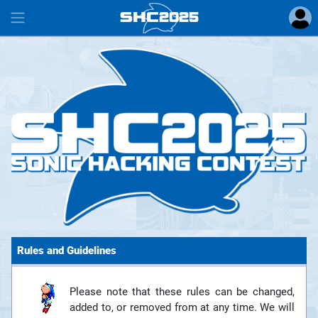
SHC
2025
#
Rules and Guidelines
Please note that these rules can be changed,
added to, or removed from at any time. We will