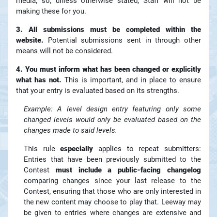
media, so, unless otherwise stated, Staff will not be
making these for you.
3. All submissions must be completed within the
website.
Potential submissions sent in through other
means will not be considered.
4. You must inform what has been changed or explicitly
what has not.
This is important, and in place to ensure
that your entry is evaluated based on its strengths.
Example: A level design entry featuring only some
changed levels would only be evaluated based on the
changes made to said levels.
This rule
especially
applies to repeat submitters:
Entries that have been previously submitted to the
Contest
must include a public-facing changelog
comparing changes since your last release to the
Contest, ensuring that those who are only interested in
the new content may choose to play that. Leeway may
be given to entries where changes are extensive and