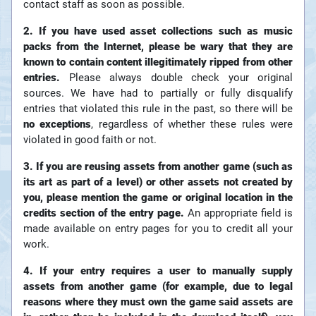
contact staff as soon as possible.
2. If you have used asset collections such as music
packs from the Internet, please be wary that they are
known to contain content illegitimately ripped from other
entries.
Please always double check your original
sources. We have had to partially or fully disqualify
entries that violated this rule in the past, so there will be
no exceptions
, regardless of whether these rules were
violated in good faith or not.
3. If you are reusing assets from another game (such as
its art as part of a level) or other assets not created by
you, please mention the game or original location in the
credits section of the entry page.
An appropriate field is
made available on entry pages for you to credit all your
work.
4. If your entry requires a user to manually supply
assets from another game (for example, due to legal
reasons where they must own the game said assets are