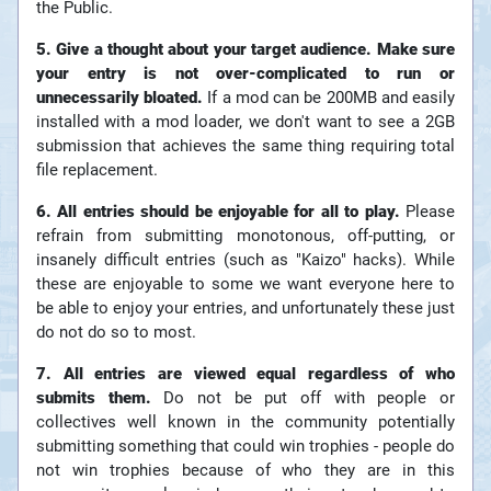
the Public.
5. Give a thought about your target audience. Make sure
your entry is not over-complicated to run or
unnecessarily bloated.
If a mod can be 200MB and easily
installed with a mod loader, we don't want to see a 2GB
submission that achieves the same thing requiring total
file replacement.
6. All entries should be enjoyable for all to play.
Please
refrain from submitting monotonous, off-putting, or
insanely difficult entries (such as "Kaizo" hacks). While
these are enjoyable to some we want everyone here to
be able to enjoy your entries, and unfortunately these just
do not do so to most.
7. All entries are viewed equal regardless of who
submits them.
Do not be put off with people or
collectives well known in the community potentially
submitting something that could win trophies - people do
not win trophies because of who they are in this