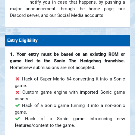
notify you in case that happens, by pushing a
major announcement through the home page, our
Discord server, and our Social Media accounts.
Entry Eligibility
1. Your entry must be based on an existing ROM or
game tied to the Sonic The Hedgehog franchise.
Homebrew submissions are not accepted.
Hack of Super Mario 64 converting it into a Sonic
game.
Custom game engine with imported Sonic game
assets.
Hack of a Sonic game turning it into a non-Sonic
game.
Hack of a Sonic game introducing new
features/content to the game.