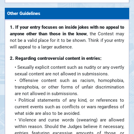
Other Guidelines
1. If your entry focuses on inside jokes with no appeal to
anyone other than those in the know
, the Contest may
not be a valid place for it to be shown. Think if your entry
will appeal to a larger audience.
2. Regarding controversial content in entries:
• Sexually explicit content such as nudity or any overtly
sexual content are not allowed in submissions.
• Offensive content such as racism, homophobia,
transphobia, or other forms of unfair discrimination
are not allowed in submissions.
• Political statements of any kind, or references to
current events such as conflicts or wars regardless of
what side are also to be avoided.
• Violence and curse words (swearing) are allowed
within reason. Should the Judges believe it necessary,
entries featuring excessive amounts of those, or