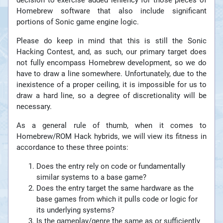
decision to exercise added leniency for those pieces of
Homebrew software that also include significant
portions of Sonic game engine logic.
Please do keep in mind that this is still the Sonic
Hacking Contest, and, as such, our primary target does
not fully encompass Homebrew development, so we do
have to draw a line somewhere. Unfortunately, due to the
inexistence of a proper ceiling, it is impossible for us to
draw a hard line, so a degree of discretionality will be
necessary.
As a general rule of thumb, when it comes to
Homebrew/ROM Hack hybrids, we will view its fitness in
accordance to these three points:
Does the entry rely on code or fundamentally
similar systems to a base game?
Does the entry target the same hardware as the
base games from which it pulls code or logic for
its underlying systems?
Is the gameplay/genre the same as or sufficiently