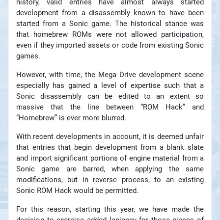
history, valid entries have almost always started
development from a disassembly known to have been
started from a Sonic game. The historical stance was
that homebrew ROMs were not allowed participation,
even if they imported assets or code from existing Sonic
games.
However, with time, the Mega Drive development scene
especially has gained a level of expertise such that a
Sonic disassembly can be edited to an extent so
massive that the line between “ROM Hack” and
“Homebrew” is ever more blurred.
With recent developments in account, it is deemed unfair
that entries that begin development from a blank slate
and import significant portions of engine material from a
Sonic game are barred, when applying the same
modifications, but in reverse process, to an existing
Sonic ROM Hack would be permitted.
For this reason, starting this year, we have made the