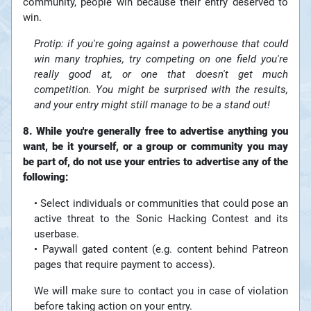
community, people win because their entry deserved to
win.
Protip: if you're going against a powerhouse that could
win many trophies, try competing on one field you're
really good at, or one that doesn't get much
competition. You might be surprised with the results,
and your entry might still manage to be a stand out!
8. While you're generally free to advertise anything you
want, be it yourself, or a group or community you may
be part of, do not use your entries to advertise any of the
following:
• Select individuals or communities that could pose an
active threat to the Sonic Hacking Contest and its
userbase.
• Paywall gated content (e.g. content behind Patreon
pages that require payment to access).
We will make sure to contact you in case of violation
before taking action on your entry.