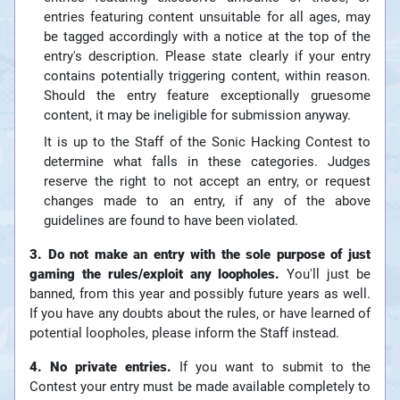
entries featuring content unsuitable for all ages, may
be tagged accordingly with a notice at the top of the
entry's description. Please state clearly if your entry
contains potentially triggering content, within reason.
Should the entry feature exceptionally gruesome
content, it may be ineligible for submission anyway.
It is up to the Staff of the Sonic Hacking Contest to
determine what falls in these categories. Judges
reserve the right to not accept an entry, or request
changes made to an entry, if any of the above
guidelines are found to have been violated.
3. Do not make an entry with the sole purpose of just
gaming the rules/exploit any loopholes.
You'll just be
banned, from this year and possibly future years as well.
If you have any doubts about the rules, or have learned of
potential loopholes, please inform the Staff instead.
4. No private entries.
If you want to submit to the
Contest your entry must be made available completely to