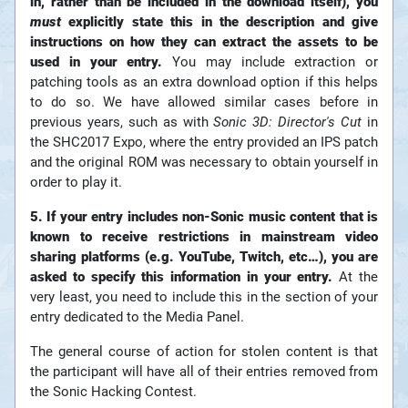
in, rather than be included in the download itself), you
must
explicitly state this in the description and give
instructions on how they can extract the assets to be
used in your entry.
You may include extraction or
patching tools as an extra download option if this helps
to do so. We have allowed similar cases before in
previous years, such as with
Sonic 3D: Director's Cut
in
the SHC2017 Expo, where the entry provided an IPS patch
and the original ROM was necessary to obtain yourself in
order to play it.
5. If your entry includes non-Sonic music content that is
known to receive restrictions in mainstream video
sharing platforms (e.g. YouTube, Twitch, etc…), you are
asked to specify this information in your entry.
At the
very least, you need to include this in the section of your
entry dedicated to the Media Panel.
The general course of action for stolen content is that
the participant will have all of their entries removed from
the Sonic Hacking Contest.