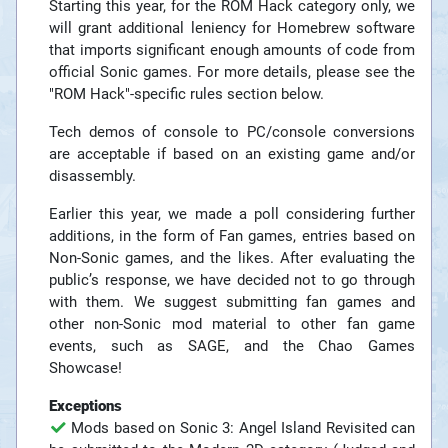
Starting this year, for the ROM Hack category only, we
will grant additional leniency for Homebrew software
that imports significant enough amounts of code from
official Sonic games. For more details, please see the
"ROM Hack"-specific rules section below.
Tech demos of console to PC/console conversions
are acceptable if based on an existing game and/or
disassembly.
Earlier this year, we made a poll considering further
additions, in the form of Fan games, entries based on
Non-Sonic games, and the likes. After evaluating the
public’s response, we have decided not to go through
with them. We suggest submitting fan games and
other non-Sonic mod material to other fan game
events, such as SAGE, and the Chao Games
Showcase!
Exceptions
Mods based on Sonic 3: Angel Island Revisited can