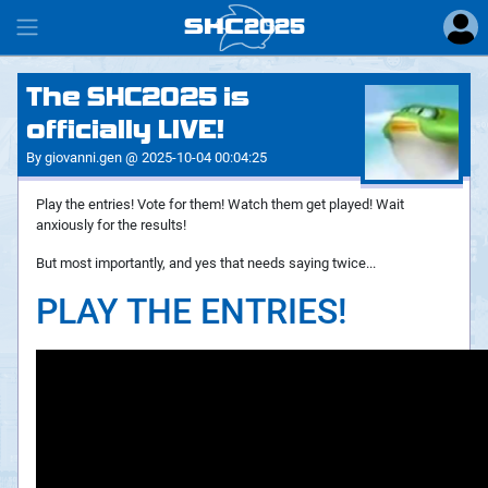
SHC
2025
#
The SHC2025 is
officially LIVE!
By giovanni.gen @ 2025-10-04 00:04:25
Play the entries! Vote for them! Watch them get played! Wait
anxiously for the results!
But most importantly, and yes that needs saying twice...
PLAY THE ENTRIES!