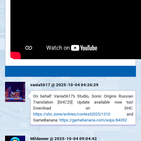
vania5617 @ 2025-10-04 04:26:29
On behalf Vania5617's Studio, Sonic Origins Russian
Translation [SHC'25] Update available now too!
Download on SHC:
https://shc.zone/entries/contest2025/1310
and
GameBanana:
https://gamebanana.com/wips/84392
Mildanner @ 2025-10-04 09:04:42