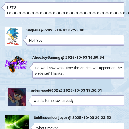
LET'S
GOOOOOOOOOOOOOOOOOOOOOOOOOOOOOOOOOOOOOOOOOOOOOO
Sagreus @ 2025-10-03 07:55:00
Hell Yes.
AliceJoyGaming @ 2025-10-03 16:59:54
Do we know what time the entries will appear on the
website? Thanks.
aidenwood6802 @ 2025-10-03 17:56:51
wait is tomorrow already
Suhthesonicenjoyer @ 2025-10-03 20:23:52
what time???