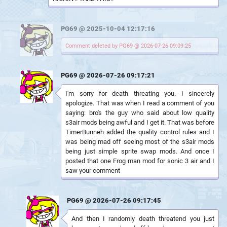
PG69 @ 2025-10-04 12:17:16
Comment deleted by PG69 @ 2026-07-26 09:09:25
PG69 @ 2026-07-26 09:17:21
I'm sorry for death threating you. I sincerely
apologize. That was when I read a comment of you
saying: bro's the guy who said about low quality
s3air mods being awful and I get it. That was before
TimerBunneh added the quality control rules and I
was being mad off seeing most of the s3air mods
being just simple sprite swap mods. And once I
posted that one Frog man mod for sonic 3 air and I
saw your comment
PG69 @ 2026-07-26 09:17:45
And then I randomly death threatend you just