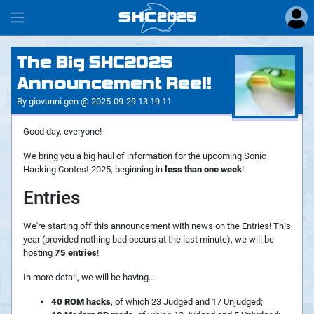
SHC
2025
#
The Big SHC2025
Announcement Reel!
By giovanni.gen @ 2025-09-29 13:19:11
Good day, everyone!
We bring you a big haul of information for the upcoming Sonic
Hacking Contest 2025, beginning in
less than one week
!
Entries
We're starting off this announcement with news on the Entries! This
year (provided nothing bad occurs at the last minute), we will be
hosting
75 entries
!
In more detail, we will be having...
40 ROM hacks
, of which 23 Judged and 17 Unjudged;