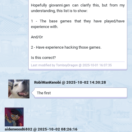
Hopefully giovanni.gen can clarify this, but from my
understanding, this list is to show:
1 - The base games that they have played/have
experience with.
And/Or
2 - Have experience hacking those games.
Is this correct?
Last modified by TomboyDragon @ 2025-10-01 16:07:35
RobiWanKenobi @ 2025-10-02 14:30:28
The first
aidenwood6802 @ 2025-10-02 08:26:16