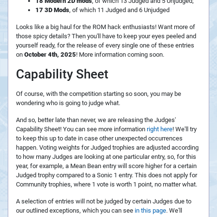
18 Modern 2D mods
, of which 13 Judged and 5 Unjudged;
17 3D Mods
, of which 11 Judged and 6 Unjudged
Looks like a big haul for the ROM hack enthusiasts! Want more of
those spicy details? Then you'll have to keep your eyes peeled and
yourself ready, for the release of every single one of these entries
on
October 4th, 2025
! More information coming soon.
Capability Sheet
Of course, with the competition starting so soon, you may be
wondering who is going to judge what.
And so, better late than never, we are releasing the Judges'
Capability Sheet! You can see more information
right here
! We'll try
to keep this up to date in case other unexpected occurrences
happen. Voting weights for Judged trophies are adjusted according
to how many Judges are looking at one particular entry, so, for this
year, for example, a Mean Bean entry will score higher for a certain
Judged trophy compared to a Sonic 1 entry. This does not apply for
Community trophies, where 1 vote is worth 1 point, no matter what.
A selection of entries will not be judged by certain Judges due to
our outlined exceptions, which you can see
in this page
. We'll