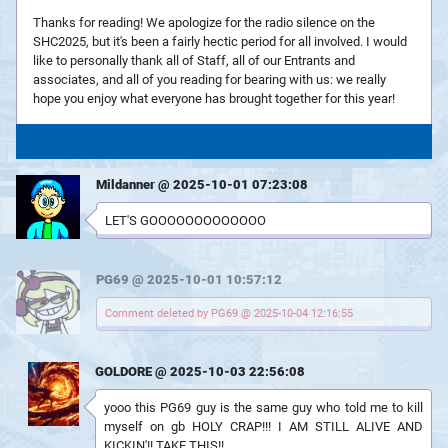
Thanks for reading! We apologize for the radio silence on the
SHC2025, but it's been a fairly hectic period for all involved. I would
like to personally thank all of Staff, all of our Entrants and
associates, and all of you reading for bearing with us: we really
hope you enjoy what everyone has brought together for this year!
Mildanner @ 2025-10-01 07:23:08
LET'S GOOOOOOOOOOOOO
PG69 @ 2025-10-01 10:57:12
Comment deleted by PG69 @ 2025-10-04 12:16:55
GOLDORE @ 2025-10-03 22:56:08
yooo this PG69 guy is the same guy who told me to kill
myself on gb HOLY CRAP!!! I AM STILL ALIVE AND
KICKIN'!! TAKE THIS!!