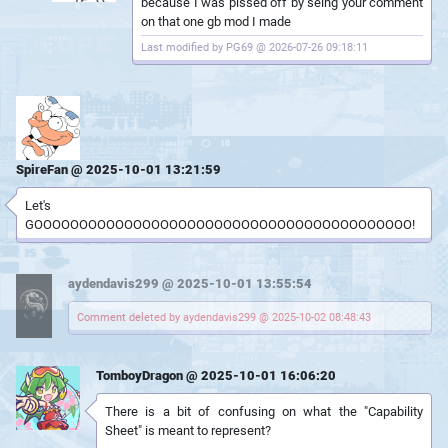
because I was pissed off by seing your comment
on that one gb mod I made
Last modified by PG69 @ 2026-07-26 09:18:11
SpireFan @ 2025-10-01 13:21:59
Let's
GOOOOOOOOOOOOOOOOOOOOOOOOOOOOOOOOOOOOOOOOOO!
aydendavis299 @ 2025-10-01 13:55:54
Comment deleted by aydendavis299 @ 2025-10-02 08:48:43
TomboyDragon @ 2025-10-01 16:06:20
There is a bit of confusing on what the "Capability
Sheet" is meant to represent?