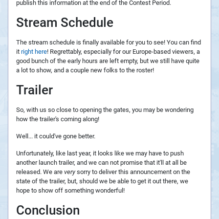
publish this information at the end of the Contest Period.
Stream Schedule
The stream schedule is finally available for you to see! You can find
it
right here
! Regrettably, especially for our Europe-based viewers, a
good bunch of the early hours are left empty, but we still have quite
a lot to show, and a couple new folks to the roster!
Trailer
So, with us so close to opening the gates, you may be wondering
how the trailer's coming along!
Well... it could've gone better.
Unfortunately, like last year, it looks like we may have to push
another launch trailer, and we can not promise that it'll at all be
released. We are
very
sorry to deliver this announcement on the
state of the trailer, but, should we be able to get it out there, we
hope to show off something wonderful!
Conclusion