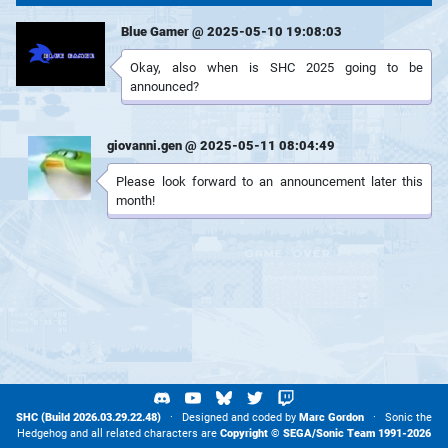
Blue Gamer @ 2025-05-10 19:08:03
Okay, also when is SHC 2025 going to be
announced?
giovanni.gen @ 2025-05-11 08:04:49
Please look forward to an announcement later this
month!
SHC (Build 2026.03.29.22.48)
· Designed and coded by
Marc Gordon
· Sonic the
Hedgehog and all related characters are
Copyright ©
SEGA
/
Sonic Team
1991-2026