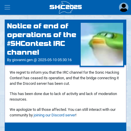
SHC
2025
#
Notice of end of
operations of the
#SHContest IRC
channel
By giovanni.gen @ 2025-05-10 05:30:16
We regret to inform you that the IRC channel for the Sonic Hacking
Contest has ceased its operation, and that the bridge connecting it
and the Discord server has been cut.
This has been done due to lack of activity and lack of moderation
resources.
We apologize to all those affected. You can still interact with our
community by
joining our Discord server
!