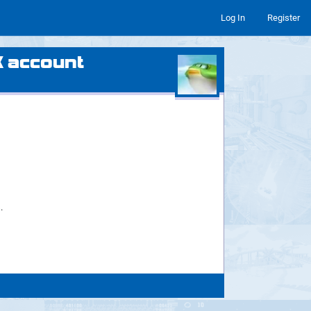
Log In
Register
X account
.