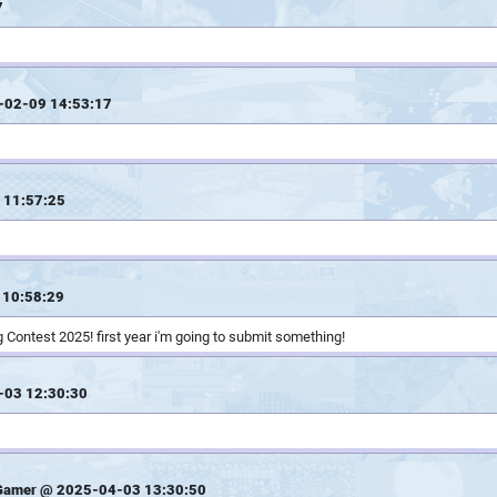
7
-02-09 14:53:17
 11:57:25
 10:58:29
 Contest 2025! first year i'm going to submit something!
-03 12:30:30
Gamer @ 2025-04-03 13:30:50