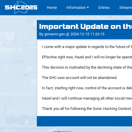
SHC
2025
#
Home
Information
Entries
Stream
Important Update on th
By giovanni.gen @ 2024-12-15 11:26:15
I come with a major update in regards to the future of
Effective right now, Hazel and I will no longer be ope
This decision is motivated by the declining state of the 
The SHC user account will not be abandoned.
In fact, starting right now, control of the account is
Hazel and I will continue managing all other social medi
Thank you all for following the Sonic Hacking Contest