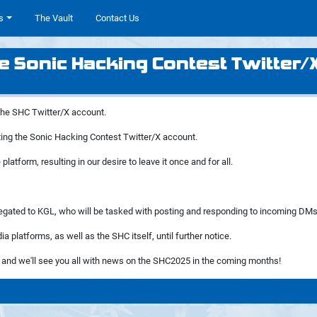
s
The Vault
Contact Us
e Sonic Hacking Contest Twitter/
 the SHC Twitter/X account.
rating the Sonic Hacking Contest Twitter/X account.
platform, resulting in our desire to leave it once and for all.
 delegated to KGL, who will be tasked with posting and responding to incoming DMs
a platforms, as well as the SHC itself, until further notice.
, and we'll see you all with news on the SHC2025 in the coming months!