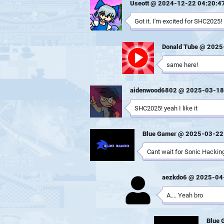
Useott @ 2024-12-22 04:20:4
Got it. I'm excited for SHC2025!
Donald Tube @ 2025
same here!
aidenwood6802 @ 2025-03-18
SHC2025! yeah I like it
Blue Gamer @ 2025-03-22
Cant wait for Sonic Hacking
aezkdo6 @ 2025-04
A.... Yeah bro
Blue 