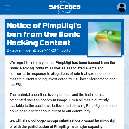
SHC
2025
#
Notice of PimpUigi's
ban from the Sonic
Hacking Contest
By giovanni.gen @ 2024-11-20 14:35:18
We regret to inform you that
PimpUigi has been banned from the
Sonic Hacking Contest
, as well as associated events and
platforms, in response to allegations of criminal sexual conduct
that are currently being investigated by U.S. law enforcement, and
the FBI.
The material unearthed is very critical, and the testimonies
presented paint an abhorrent image. Given all that is currently
available to the public, we believe that allowing PimpUigi presence
could pose a very serious threat to our community.
We will also no longer accept submissions created by PimpUigi,
or with the participation of PimpUigi in a major capacity.