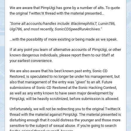
We are aware that PimpUigi has gone by a number of alts. To quote
the original Twitter/X thread with the material presented...
"Some alt accounts/handles include: Blackmephitis7, Lumin786,
Uigi786, and most recently, SonicCDSpeedRunArchives."
...with the possibility of more existing or being made as we speak.
If at any point you learn of alternative accounts of PimpUigi, or other
known dangerous individuals, please report them to our Staff at
your earliest convenience.
We are also aware that his best known past entry, Sonic CD
Restored, is speculated to no longer be under his management, but
also that management of the entry was "given" to an alt. Future
submissions of Sonic CD Restored at the Sonic Hacking Contest,
as well as any entry known to have seen major development by
PimpUigi, will be heavily scrutinized, before submission is allowed.
Unfortunately, we will not be redirecting you to the original Twitter/X
thread with the material against PimpUigi. The material presented is
disturbing enough that it could distress the younger and those more
sensitive to the subject of sexual abuse. If you're going to search