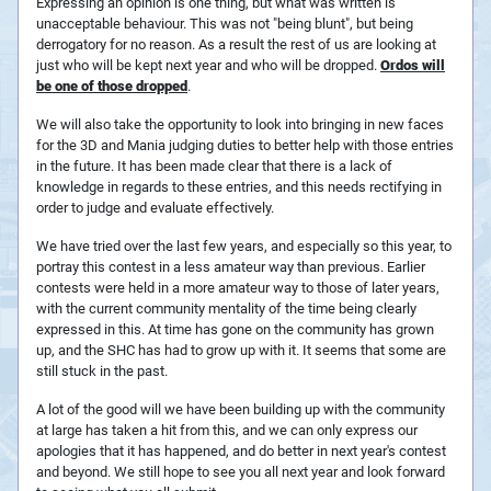
Expressing an opinion is one thing, but what was written is
unacceptable behaviour. This was not "being blunt", but being
derrogatory for no reason. As a result the rest of us are looking at
just who will be kept next year and who will be dropped.
Ordos will
be one of those dropped
.
We will also take the opportunity to look into bringing in new faces
for the 3D and Mania judging duties to better help with those entries
in the future. It has been made clear that there is a lack of
knowledge in regards to these entries, and this needs rectifying in
order to judge and evaluate effectively.
We have tried over the last few years, and especially so this year, to
portray this contest in a less amateur way than previous. Earlier
contests were held in a more amateur way to those of later years,
with the current community mentality of the time being clearly
expressed in this. At time has gone on the community has grown
up, and the SHC has had to grow up with it. It seems that some are
still stuck in the past.
A lot of the good will we have been building up with the community
at large has taken a hit from this, and we can only express our
apologies that it has happened, and do better in next year's contest
and beyond. We still hope to see you all next year and look forward