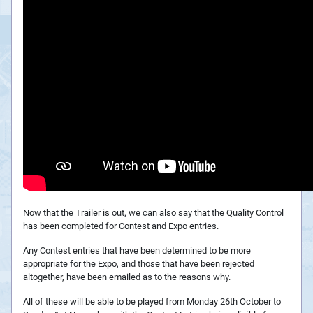
Now that the Trailer is out, we can also say that the Quality Control
has been completed for Contest and Expo entries.
Any Contest entries that have been determined to be more
appropriate for the Expo, and those that have been rejected
altogether, have been emailed as to the reasons why.
All of these will be able to be played from Monday 26th October to