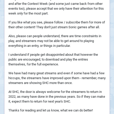
and after the Contest Week (and some just came back from other
events too), please accept that we only have their attention for this
week only for the most part.
If you like what you see, please follow / subscribe them for more of
their other content! They don't just stream Sonic games after all.
Also, please can people understand, there are time constraints in
play, and streamers may not be able to get around to playing
everything in an entry, or things in particular.
I understand if people get disappointed about that however the
public are encouraged, to download and play the entries
themselves, for the full experience.
We have had many great streams and even if some have had a few
hiccups, the streamers have improved upon them - remember, many
streamers are showing SHC more than once.
At SHC, the door is always welcome for the streamers to return in
2022, as many have done in the previous years. So if they can make
it, expect them to return for next year's SHC.
Thanks for reading and let us know, what we can do better!