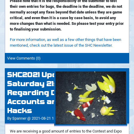
Please note that it is the responsibility of the submitter to test
their own entries for bugs, the deadline is the deadline, we do not
normally accept any fixes beyond that date unless they are game
critical, and even then it is a case by case basis, to avoid any
more changes than what is needed. So please test your entry prior
to finalising your submission.
For more information, as well as a few other things that have been
mentioned, check out the latest issue of the SHC Newsletter.
View Comments (0)
SHC2021 Update:
Saturday 21st August -
Regarding Duplicate
Accounts and Kaizo
Hacks
By Spanner @ 2021-08-21 13:41:36
We are receiving a good amount of entries to the Contest and Expo