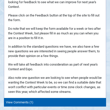
looking for feedback to see what we can improve for next year's
Contest.
Please click on the Feedback button at the top of the site to fill out
the form.
Do note that we will keep the form available for a week or two after
the Contest Week, but please fill in as much as you can when you
are in a position to fill it in.
In addition to the standard questions we have, we also have a few
new questions we are interested in seeing people answer them, to
provide their opinion on a few things.
We will take all feedback into consideration as part of next year's
Contest and Expo.
Also note one question we are looking to see when people would be
wanting the Contest Week to be, so we can find a suitable date that
won't conflict with particular events or time zone clock changes, as
seen this year, which affected some streams.
View Comments (1)