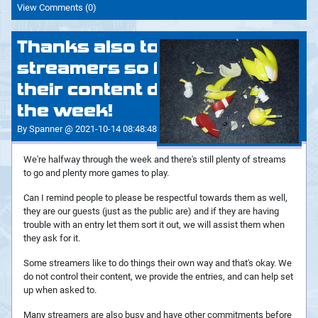
View Comments (0)
Thanks also to all the
streamers so far with
their content during
the week!
By Spanner @ 2021-10-14 08:48:48
We're halfway through the week and there's still plenty of streams
to go and plenty more games to play.
Can I remind people to please be respectful towards them as well,
they are our guests (just as the public are) and if they are having
trouble with an entry let them sort it out, we will assist them when
they ask for it.
Some streamers like to do things their own way and that's okay. We
do not control their content, we provide the entries, and can help set
up when asked to.
Many streamers are also busy and have other commitments before