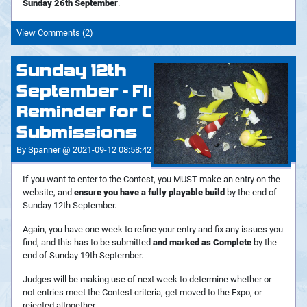
Sunday 26th September
.
View Comments (2)
Sunday 12th
September - Final
Reminder for Contest
Submissions
By Spanner @ 2021-09-12 08:58:42
If you want to enter to the Contest, you MUST make an entry on the
website, and
ensure you have a fully playable build
by the end of
Sunday 12th September.
Again, you have one week to refine your entry and fix any issues you
find, and this has to be submitted
and marked as Complete
by the
end of Sunday 19th September.
Judges will be making use of next week to determine whether or
not entries meet the Contest criteria, get moved to the Expo, or
rejected altogether.