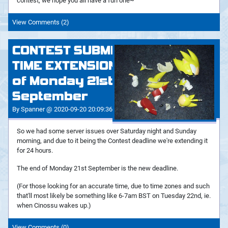
contest, we hope you all have a fun one~
View Comments (2)
CONTEST SUBMISSIONS
TIME EXTENSION - End
of Monday 21st
September
By Spanner @ 2020-09-20 20:09:36
So we had some server issues over Saturday night and Sunday
morning, and due to it being the Contest deadline we're extending it
for 24 hours.
The end of Monday 21st September is the new deadline.
(For those looking for an accurate time, due to time zones and such
that'll most likely be something like 6-7am BST on Tuesday 22nd, ie.
when Cinossu wakes up.)
View Comments (0)