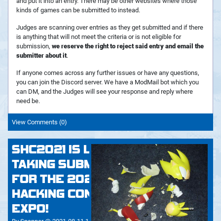
and put it into an entry. There may be other websites where those
kinds of games can be submitted to instead.
Judges are scanning over entries as they get submitted and if there
is anything that will not meet the criteria or is not eligible for
submission,
we reserve the right to reject said entry and email the
submitter about it
.
If anyone comes across any further issues or have any questions,
you can join the Discord server. We have a ModMail bot which you
can DM, and the Judges will see your response and reply where
need be.
View Comments (0)
SHC2021 IS LIVE! - NOW
TAKING SUBMISSIONS
FOR THE 2021 SONIC
HACKING CONTEST AND
EXPO!