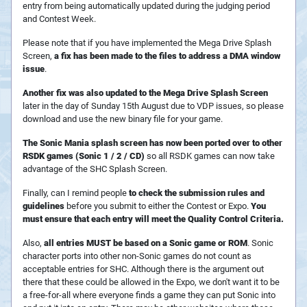
entry from being automatically updated during the judging period
and Contest Week.
Please note that if you have implemented the Mega Drive Splash
Screen,
a fix has been made to the files to address a DMA window
issue
.
Another fix was also updated to the Mega Drive Splash Screen
later in the day of Sunday 15th August due to VDP issues, so please
download and use the new binary file for your game.
The Sonic Mania splash screen has now been ported over to other
RSDK games (Sonic 1 / 2 / CD)
so all RSDK games can now take
advantage of the SHC Splash Screen.
Finally, can I remind people
to check the submission rules and
guidelines
before you submit to either the Contest or Expo.
You
must ensure that each entry will meet the Quality Control Criteria.
Also,
all entries MUST be based on a Sonic game or ROM
. Sonic
character ports into other non-Sonic games do not count as
acceptable entries for SHC. Although there is the argument out
there that these could be allowed in the Expo, we don't want it to be
a free-for-all where everyone finds a game they can put Sonic into