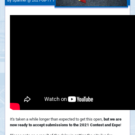
By Spanner @ 2021-08-11 14:35:28
It's taken a while longer than expected to get this open,
but we are
now ready to accept submissions to the 2021 Contest and Expo
!