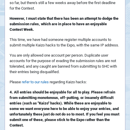
so far, but there's still a few weeks away before the first deadline
for the Contest.
However, I must state that there has been an attempt to dodge the
submission rules, which are in place to have an enjoyable
Contest Week.
This time, we have had someone register multiple accounts to
submit multiple Kaizo hacks to the Expo, with the same IP address.
You are only allowed one account per person. Duplicate user
accounts for the purpose of evading the submission rules are not
tolerated, and any caught are banned from submitting to SHC with
their entries being disqualified.
Please
refer to our rules
regarding Kaizo hacks:
4. All entries should be enjoyable for all to play. Please refrain
from submitting monotonous, off-putting, or insanely difficult
entries (such as "Kaizo" hacks). While these are enjoyable to
some we want everyone here to be able to enjoy your entries, and
unfortunately these just do not do so to most. If you feel you must
submit one of these, please stick to the Expo rather than the
Contest.