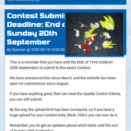
Contest Submissions
Deadline: End of
Sunday 20th
September
By Spanner @ 2020-09-19 10:00:32
This is a reminder that you have until the END of THIS SUNDAY
(20th September) to submit to this year's Contest.
We have announced this since March, and the website has been
open for submissions since August.
If you have anything good, that can meet the Quality Control Criteria,
you can still submit.
By the way the upload limit has been increased, so if you have a
huge upload for your contest entry (think 1GB+) you can now do it.
Remember, you do get an updates period which lasts until the end
of Sunday 26th September.