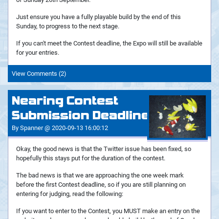
Just ensure you have a fully playable build by the end of this
Sunday, to progress to the next stage.
If you can't meet the Contest deadline, the Expo will still be available
for your entries.
View Comments (2)
Nearing Contest
Submission Deadline
By Spanner @ 2020-09-13 16:00:12
Okay, the good news is that the Twitter issue has been fixed, so
hopefully this stays put for the duration of the contest.
The bad news is that we are approaching the one week mark
before the first Contest deadline, so if you are still planning on
entering for judging, read the following:
If you want to enter to the Contest, you MUST make an entry on the