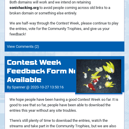
Both domains will work and we intend on retaining
sonichacking.org
to avoid people coming across old links to a
broken domain or something else entirely.
We are half-way through the Contest Week, please continue to play
the entries, vote for the Community Trophies, and give us your
feedback!
View Comments (2)
Contest Week
Feedback Form Now
Available
By Spanner @ 2020-10-27 13:50:16
We hope people have been having a good Contest Week so far. It is
good to see that so far, people have been able to download the
entries this year without any site troubles.
There's still plenty of time to download the entries, watch the
streams and take part in the Community Trophies, but we are also