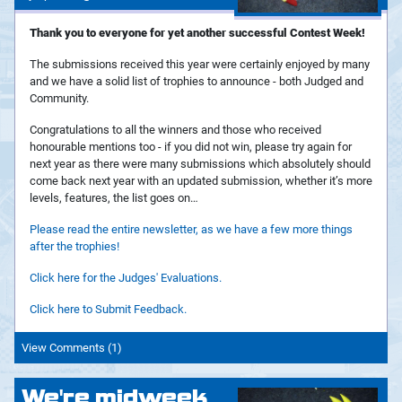
Thank you to everyone for yet another successful Contest Week!
The submissions received this year were certainly enjoyed by many
and we have a solid list of trophies to announce - both Judged and
Community.
Congratulations to all the winners and those who received
honourable mentions too - if you did not win, please try again for
next year as there were many submissions which absolutely should
come back next year with an updated submission, whether it’s more
levels, features, the list goes on…
Please read the entire newsletter, as we have a few more things
after the trophies!
Click here for the Judges' Evaluations.
Click here to Submit Feedback.
View Comments (1)
We're midweek