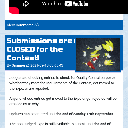
View Comments (2)
Submissions are now
CLOSED for the
Contest!
By Spanner @ 2021-09-13 03:05:43
Judges are checking entries to check for Quality Control purposes
whether they meet the requirements of the Contest, get moved to
the Expo, or are rejected.
Anyone whose entries get moved to the Expo or get rejected will be
emailed as to why.
Updates can be entered until
the end of Sunday 19th September
.
The non-Judged Expo is still available to submit until
the end of