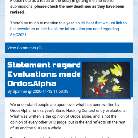
Please note as a result of the delay in getting the site live for
submissions,
please check the new deadlines as they have been
revised
.
There's so much to mention this year,
so it's best that we just link to
the newsletter article for all the information you need regarding
SHC2021
!
View Comments (2)
Statement regarding
Evaluations made by
OrdosAlpha
By Spanner @ 2020-11-12 11:53:05
We understand people are upset over what has been written by
OrdosAlpha for this year's Sonic Hacking Contest entry evaluations.
What was written is the opinion of Ordos alone, and is not the
opinion of every other SHC judge, but in the end reflects on the rest
of us and the SHC as a whole.