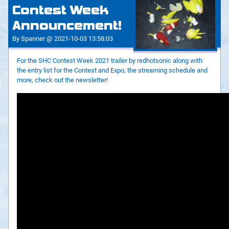
Contest Week
Announcement!
By Spanner @ 2021-10-03 13:58:03
For the SHC Contest Week 2021 trailer by redhotsonic along with
the entry list for the Contest and Expo, the streaming schedule and
more, check out the newsletter!