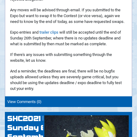
Any moves will be advised through email. If you submitted to the
Expo but want to swap it to the Contest (or vice versa), again we
need to know by the end of today, as some have requested swaps.
Expo entries and
trailer clips
will still be accepted until the end of
Sunday 26th September, where there is no updates deadline and
what is submitted by then must be marked as complete.
If there's any issues with submitting something through the
website, let us know.
And a reminder, the deadlines are final, there will be no bugfix
uploads allowed unless they are severely game critical, but you
should be using the updates deadline / expo deadline to fully test
out your entry.
View Comments (0)
SHC2021 Update:
Sunday 6th