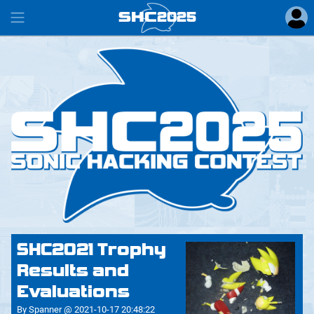
SHC
2025
#
SHC2021 Trophy
Results and
Evaluations
By Spanner @ 2021-10-17 20:48:22