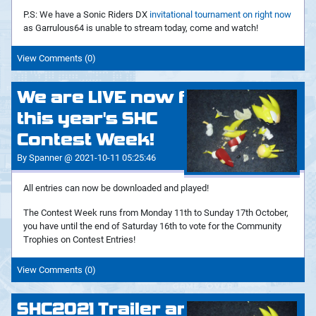
P.S: We have a Sonic Riders DX
invitational tournament on right now
as Garrulous64 is unable to stream today, come and watch!
View Comments (0)
We are LIVE now for
this year's SHC
Contest Week!
By Spanner @ 2021-10-11 05:25:46
All entries can now be downloaded and played!
The Contest Week runs from Monday 11th to Sunday 17th October,
you have until the end of Saturday 16th to vote for the Community
Trophies on Contest Entries!
View Comments (0)
SHC2021 Trailer and