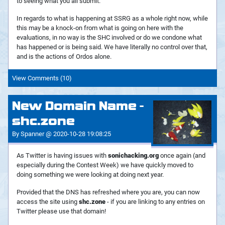
to seeing what you all submit.
In regards to what is happening at SSRG as a whole right now, while
this may be a knock-on from what is going on here with the
evaluations, in no way is the SHC involved or do we condone what
has happened or is being said. We have literally no control over that,
and is the actions of Ordos alone.
View Comments (10)
New Domain Name -
shc.zone
By Spanner @ 2020-10-28 19:08:25
As Twitter is having issues with
sonichacking.org
once again (and
especially during the Contest Week) we have quickly moved to
doing something we were looking at doing next year.
Provided that the DNS has refreshed where you are, you can now
access the site using
shc.zone
- if you are linking to any entries on
Twitter please use that domain!