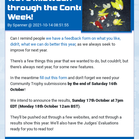
through the Contest
Week!
By Spanner @ 2021-10-14 08:51:55
Can I remind people
we have a feedback form on what you like,
didn't, what we can do better this year
, as we always seek to
improve for next year.
There's a few things this year that we wanted to do, but couldn't, but
there's always next year, for some new features.
In the meantime
fill out this form
and don't forget we need your
Community Trophy submissions
by the end of Saturday 16th
October
!
We intend to announce the results,
Sunday 17th October at 7pm
EDT (Monday 18th October 12am BST)
.
They'll be pushed out through a few websites, and not through a
results show this year. We'll also have the Judges' Evaluations
ready for you to read too!