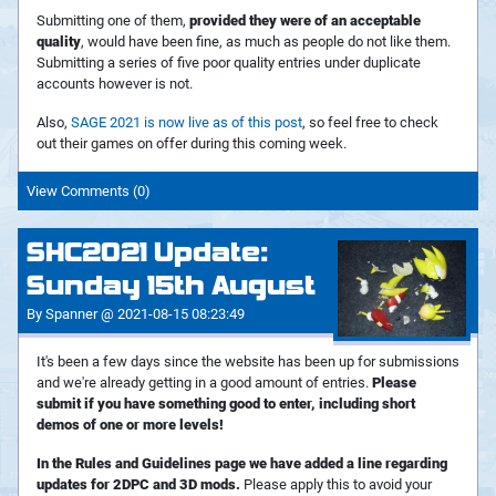
Submitting one of them,
provided they were of an acceptable
quality
, would have been fine, as much as people do not like them.
Submitting a series of five poor quality entries under duplicate
accounts however is not.
Also,
SAGE 2021 is now live as of this post
, so feel free to check
out their games on offer during this coming week.
View Comments (0)
SHC2021 Update:
Sunday 15th August
By Spanner @ 2021-08-15 08:23:49
It's been a few days since the website has been up for submissions
and we're already getting in a good amount of entries.
Please
submit if you have something good to enter, including short
demos of one or more levels!
In the Rules and Guidelines page we have added a line regarding
updates for 2DPC and 3D mods.
Please apply this to avoid your