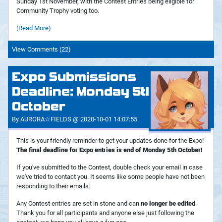
Sunday 1st November, with the Contest Entries being eligible for
Community Trophy voting too.
(Read More)
View Comments (22)
Expo Submissions
Deadline: Monday 5th
October
By AURORA☆FIELDS @ 2020-10-01 14:07:55
This is your friendly reminder to get your updates done for the Expo!
The final deadline for Expo entries is end of Monday 5th October!
If you've submitted to the Contest, double check your email in case
we've tried to contact you. It seems like some people have not been
responding to their emails.
Any Contest entries are set in stone and can
no longer be edited
.
Thank you for all participants and anyone else just following the