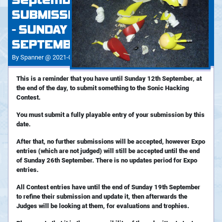
September - CONTEST
SUBMISSIONS DEADLINE
- SUNDAY 12TH
SEPTEMBER!
By Spanner @ 2021-09-05 19:32:42
This is a reminder that you have until Sunday 12th September, at
the end of the day, to submit something to the Sonic Hacking
Contest.
You must submit a fully playable entry of your submission by this
date.
After that, no further submissions will be accepted, however Expo
entries (which are not judged) will still be accepted until the end
of Sunday 26th September. There is no updates period for Expo
entries.
All Contest entries have until the end of Sunday 19th September
to refine their submission and update it, then afterwards the
Judges will be looking at them, for evaluations and trophies.