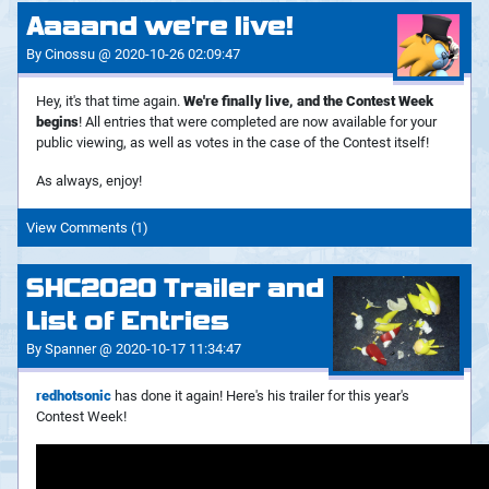
Aaaand we're live!
By Cinossu @ 2020-10-26 02:09:47
Hey, it's that time again.
We're finally live, and the Contest Week
begins
! All entries that were completed are now available for your
public viewing, as well as votes in the case of the Contest itself!
As always, enjoy!
View Comments (1)
SHC2020 Trailer and
List of Entries
By Spanner @ 2020-10-17 11:34:47
redhotsonic
has done it again! Here's his trailer for this year's
Contest Week!