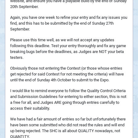
website, and ensure you have a playable build by the end of Sunday
20th September.
Again, you have one week to refine your entry and fix any issues you
find, and this has to be submitted by the end of Sunday 27th
September.
Please use this time well, as we will not accept any updates
following this deadline. Test your entry thoroughly and fix any game
breaking bugs before the deadlines, as Judges are NOT your beta
testers.
Obviously those not entering the Contest (or those whose entries
get rejected for said Contest for not meeting the criteria) will have
until the end of Sunday 4th October to submit to the Expo.
I would like to remind everyone to follow the Quality Control Criteria
and Submission Guidelines for entering to either section, this is not
a free for all, and Judges ARE going through entries carefully to
access their suitability.
We have had a fair amount of entries so far but unfortunately there
have been some submitted who did not read the rules and will end
up being rejected. The SHC is all about QUALITY nowadays, not
QUANTITY.