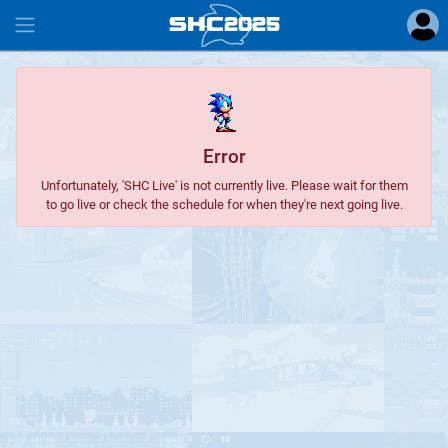
SHC
2025
#
Error
Unfortunately, 'SHC Live' is not currently live. Please wait for them
to go live or check the schedule for when they're next going live.