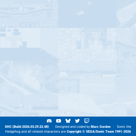
SHC (Build 2026.03.29.22.48)
· Designed and coded by
Marc Gordon
· Sonic the
Hedgehog and all related characters are
Copyright ©
SEGA
/
Sonic Team
1991-2026